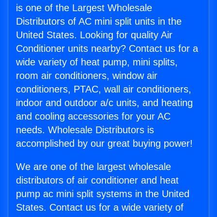
is one of the Largest Wholesale
Distributors of AC mini split units in the
United States. Looking for quality Air
Conditioner units nearby? Contact us for a
wide variety of heat pump, mini splits,
room air conditioners, window air
conditioners, PTAC, wall air conditioners,
indoor and outdoor a/c units, and heating
and cooling accessories for your AC
needs. Wholesale Distributors is
accomplished by our great buying power!
We are one of the largest wholesale
distributors of air conditioner and heat
pump ac mini split systems in the United
States. Contact us for a wide variety of