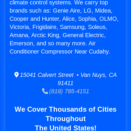
climate control systems. We carry top
brands such as: Genie Aire, LG, Midea,
Cooper and Hunter, Alice, Sophia, OLMO,
Victoria, Frigidaire, Samsung, Soleus,
Amana, Arctic King, General Electric,
Emerson, and so many more. Air
Conditioner Compressor Near Cudahy.
15041 Calvert Street • Van Nuys, CA
91411
(818) 785-4151
We Cover Thousands of Cities
Throughout
The United States!