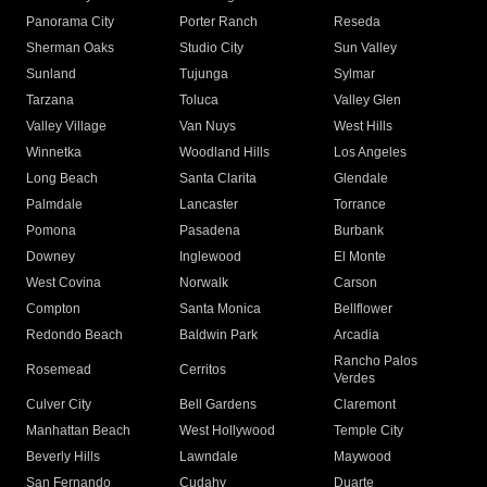
Panorama City
Porter Ranch
Reseda
Sherman Oaks
Studio City
Sun Valley
Sunland
Tujunga
Sylmar
Tarzana
Toluca
Valley Glen
Valley Village
Van Nuys
West Hills
Winnetka
Woodland Hills
Los Angeles
Long Beach
Santa Clarita
Glendale
Palmdale
Lancaster
Torrance
Pomona
Pasadena
Burbank
Downey
Inglewood
El Monte
West Covina
Norwalk
Carson
Compton
Santa Monica
Bellflower
Redondo Beach
Baldwin Park
Arcadia
Rancho Palos
Rosemead
Cerritos
Verdes
Culver City
Bell Gardens
Claremont
Manhattan Beach
West Hollywood
Temple City
Beverly Hills
Lawndale
Maywood
San Fernando
Cudahy
Duarte