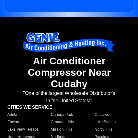
Air Conditioner
Compressor Near
Cudahy
"One of the largest Wholesale Distributor's
in the United States!"
CITIES WE SERVICE
Arleta
Canoga Park
Chatsworth
Encino
Granada Hills
Lake Balboa
Lake View Terrace
Mission Hills
North Hills
North Hollywood
Northridge
Pacoima