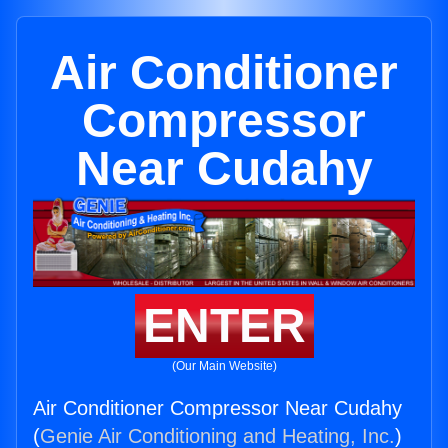
Air Conditioner
Compressor
Near Cudahy
ENTER
(Our Main Website)
Air Conditioner Compressor Near Cudahy
(
Genie Air Conditioning and Heating, Inc.
)