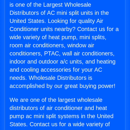
is one of the Largest Wholesale
Distributors of AC mini split units in the
United States. Looking for quality Air
Conditioner units nearby? Contact us for a
wide variety of heat pump, mini splits,
room air conditioners, window air
conditioners, PTAC, wall air conditioners,
indoor and outdoor a/c units, and heating
and cooling accessories for your AC
needs. Wholesale Distributors is
accomplished by our great buying power!
We are one of the largest wholesale
distributors of air conditioner and heat
pump ac mini split systems in the United
States. Contact us for a wide variety of