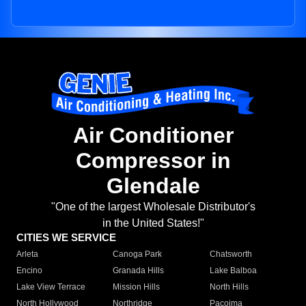
Air Conditioner
Compressor in
Glendale
"One of the largest Wholesale Distributor's
in the United States!"
CITIES WE SERVICE
Arleta
Canoga Park
Chatsworth
Encino
Granada Hills
Lake Balboa
Lake View Terrace
Mission Hills
North Hills
North Hollywood
Northridge
Pacoima