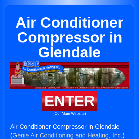
Air Conditioner
Compressor in
Glendale
ENTER
(Our Main Website)
Air Conditioner Compressor in Glendale
(
Genie Air Conditioning and Heating, Inc.
)