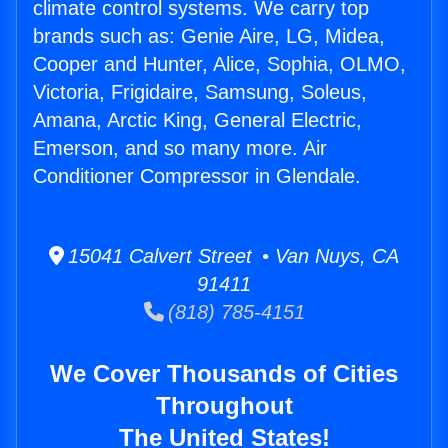
climate control systems. We carry top
brands such as: Genie Aire, LG, Midea,
Cooper and Hunter, Alice, Sophia, OLMO,
Victoria, Frigidaire, Samsung, Soleus,
Amana, Arctic King, General Electric,
Emerson, and so many more. Air
Conditioner Compressor in Glendale.
15041 Calvert Street • Van Nuys, CA
91411
(818) 785-4151
We Cover Thousands of Cities
Throughout
The United States!