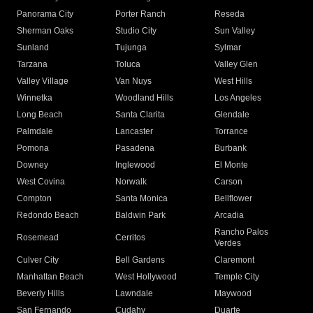
Panorama City
Porter Ranch
Reseda
Sherman Oaks
Studio City
Sun Valley
Sunland
Tujunga
Sylmar
Tarzana
Toluca
Valley Glen
Valley Village
Van Nuys
West Hills
Winnetka
Woodland Hills
Los Angeles
Long Beach
Santa Clarita
Glendale
Palmdale
Lancaster
Torrance
Pomona
Pasadena
Burbank
Downey
Inglewood
El Monte
West Covina
Norwalk
Carson
Compton
Santa Monica
Bellflower
Redondo Beach
Baldwin Park
Arcadia
Rancho Palos
Rosemead
Cerritos
Verdes
Culver City
Bell Gardens
Claremont
Manhattan Beach
West Hollywood
Temple City
Beverly Hills
Lawndale
Maywood
San Fernando
Cudahy
Duarte