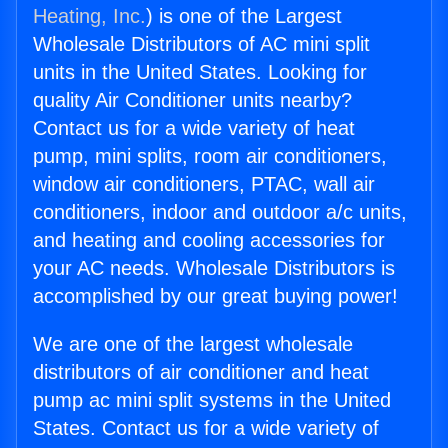
Heating, Inc.
) is one of the Largest
Wholesale Distributors of AC mini split
units in the United States. Looking for
quality Air Conditioner units nearby?
Contact us for a wide variety of heat
pump, mini splits, room air conditioners,
window air conditioners, PTAC, wall air
conditioners, indoor and outdoor a/c units,
and heating and cooling accessories for
your AC needs. Wholesale Distributors is
accomplished by our great buying power!
We are one of the largest wholesale
distributors of air conditioner and heat
pump ac mini split systems in the United
States. Contact us for a wide variety of