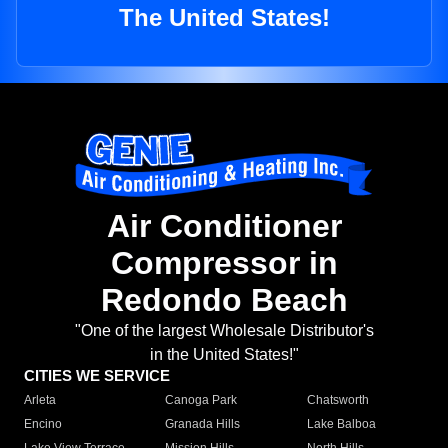
The United States!
Air Conditioner
Compressor in
Redondo Beach
"One of the largest Wholesale Distributor's
in the United States!"
CITIES WE SERVICE
Arleta
Canoga Park
Chatsworth
Encino
Granada Hills
Lake Balboa