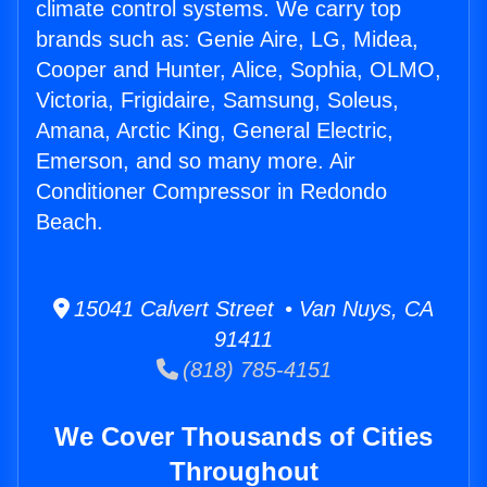
climate control systems. We carry top
brands such as: Genie Aire, LG, Midea,
Cooper and Hunter, Alice, Sophia, OLMO,
Victoria, Frigidaire, Samsung, Soleus,
Amana, Arctic King, General Electric,
Emerson, and so many more. Air
Conditioner Compressor in Redondo
Beach.
15041 Calvert Street • Van Nuys, CA
91411
(818) 785-4151
We Cover Thousands of Cities
Throughout