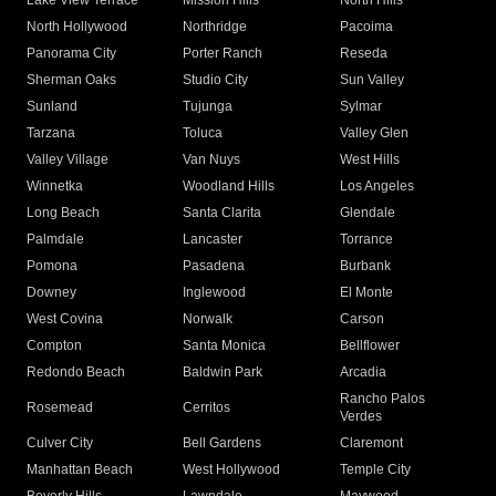
Lake View Terrace
Mission Hills
North Hills
North Hollywood
Northridge
Pacoima
Panorama City
Porter Ranch
Reseda
Sherman Oaks
Studio City
Sun Valley
Sunland
Tujunga
Sylmar
Tarzana
Toluca
Valley Glen
Valley Village
Van Nuys
West Hills
Winnetka
Woodland Hills
Los Angeles
Long Beach
Santa Clarita
Glendale
Palmdale
Lancaster
Torrance
Pomona
Pasadena
Burbank
Downey
Inglewood
El Monte
West Covina
Norwalk
Carson
Compton
Santa Monica
Bellflower
Redondo Beach
Baldwin Park
Arcadia
Rancho Palos
Rosemead
Cerritos
Verdes
Culver City
Bell Gardens
Claremont
Manhattan Beach
West Hollywood
Temple City