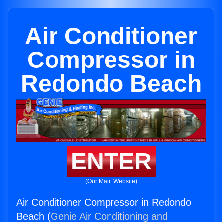
Air Conditioner
Compressor in
Redondo Beach
ENTER
(Our Main Website)
Air Conditioner Compressor in Redondo
Beach (
Genie Air Conditioning and