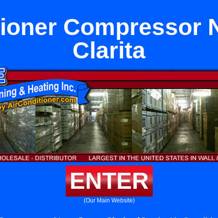
tioner Compressor 
Clarita
ENTER
(Our Main Website)