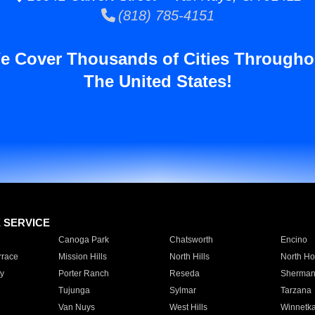
(818) 785-4151
e Cover Thousands of Cities Througho
The United States!
E SERVICE
Canoga Park
Chatsworth
Encino
rrace
Mission Hills
North Hills
North Ho
y
Porter Ranch
Reseda
Sherman
Tujunga
Sylmar
Tarzana
Van Nuys
West Hills
Winnetk