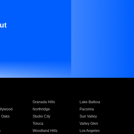
ut
Granada Hills
Lake Balboa
llywood
Northridge
Pacoima
 Oaks
Studio City
Sun Valley
Toluca
Valley Glen
a
Woodland Hills
Los Angeles