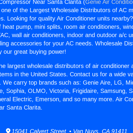
 Compressor Near Santa Clarita (
Genie Air Conditi
s one of the Largest Wholesale Distributors of AC min
s. Looking for quality Air Conditioner units nearby
f heat pump, mini splits, room air conditioners, win
AC, wall air conditioners, indoor and outdoor a/c u
ling accessories for your AC needs. Wholesale Dist
 our great buying power!
he largest wholesale distributors of air conditione
stems in the United States. Contact us for a wide va
. We carry top brands such as: Genie Aire, LG, M
ce, Sophia, OLMO, Victoria, Frigidaire, Samsung, 
neral Electric, Emerson, and so many more. Air Con
r Santa Clarita.
15041 Calvert Street • Van Nuys, CA 91411