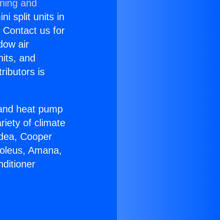
oning and
i split units in
? Contact us for
dow air
nits, and
ributors is
r and heat pump
riety of climate
idea, Cooper
Soleus, Amana,
ditioner