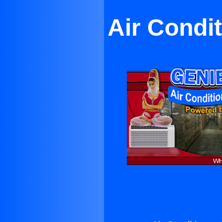
Air Condi