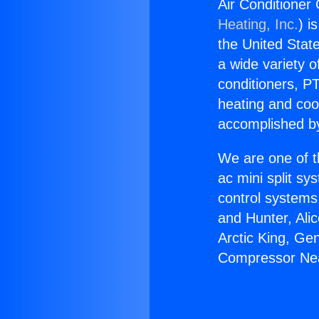
Air Conditioner
Heating, Inc.
) i
the United State
a wide variety o
conditioners, PT
heating and coo
accomplished by
We are one of t
ac mini split sy
control systems
and Hunter, Ali
Arctic King, Ge
Compressor Nea