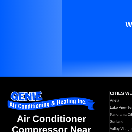
W
CITIES W
Arleta
Lake View Te
Panorama Cit
Air Conditioner
Sunland
Compressor Near
Valley Village