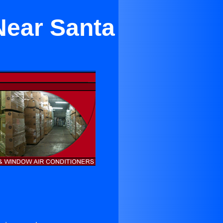
Near Santa