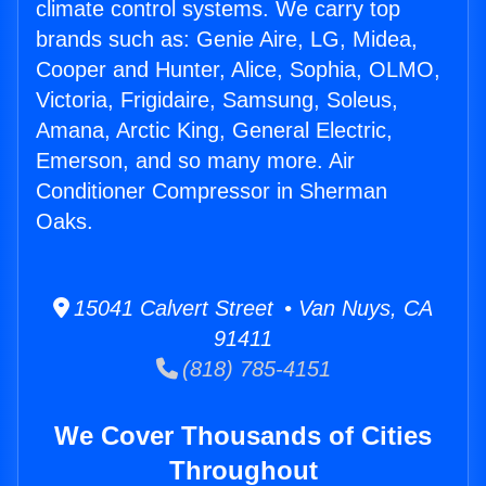
climate control systems. We carry top
brands such as: Genie Aire, LG, Midea,
Cooper and Hunter, Alice, Sophia, OLMO,
Victoria, Frigidaire, Samsung, Soleus,
Amana, Arctic King, General Electric,
Emerson, and so many more. Air
Conditioner Compressor in Sherman
Oaks.
15041 Calvert Street • Van Nuys, CA
91411
(818) 785-4151
We Cover Thousands of Cities
Throughout