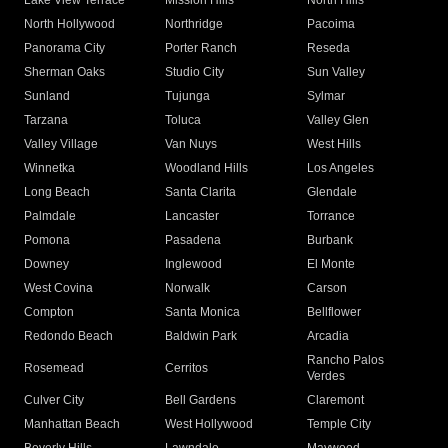
Lake View Terrace
Mission Hills
North Hills
North Hollywood
Northridge
Pacoima
Panorama City
Porter Ranch
Reseda
Sherman Oaks
Studio City
Sun Valley
Sunland
Tujunga
Sylmar
Tarzana
Toluca
Valley Glen
Valley Village
Van Nuys
West Hills
Winnetka
Woodland Hills
Los Angeles
Long Beach
Santa Clarita
Glendale
Palmdale
Lancaster
Torrance
Pomona
Pasadena
Burbank
Downey
Inglewood
El Monte
West Covina
Norwalk
Carson
Compton
Santa Monica
Bellflower
Redondo Beach
Baldwin Park
Arcadia
Rancho Palos
Rosemead
Cerritos
Verdes
Culver City
Bell Gardens
Claremont
Manhattan Beach
West Hollywood
Temple City