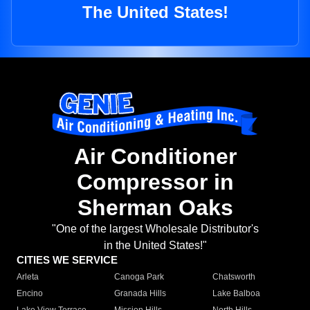
The United States!
Air Conditioner
Compressor in
Sherman Oaks
"One of the largest Wholesale Distributor's
in the United States!"
CITIES WE SERVICE
Arleta
Canoga Park
Chatsworth
Encino
Granada Hills
Lake Balboa