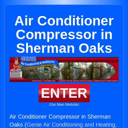
Air Conditioner
Compressor in
Sherman Oaks
ENTER
(Our Main Website)
Air Conditioner Compressor in Sherman
Oaks (
Genie Air Conditioning and Heating,