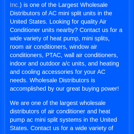
Inc.
) is one of the Largest Wholesale
Distributors of AC mini split units in the
United States. Looking for quality Air
Conditioner units nearby? Contact us for a
wide variety of heat pump, mini splits,
room air conditioners, window air
conditioners, PTAC, wall air conditioners,
indoor and outdoor a/c units, and heating
and cooling accessories for your AC
needs. Wholesale Distributors is
accomplished by our great buying power!
We are one of the largest wholesale
distributors of air conditioner and heat
pump ac mini split systems in the United
States. Contact us for a wide variety of