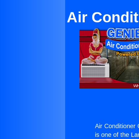
Air Condi
Air Conditioner
is one of the La