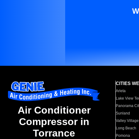
W
CITIES W
Arleta
Lake View Te
Panorama Cit
Air Conditioner
Sunland
Compressor in
Valley Village
Long Beach
Torrance
Pomona