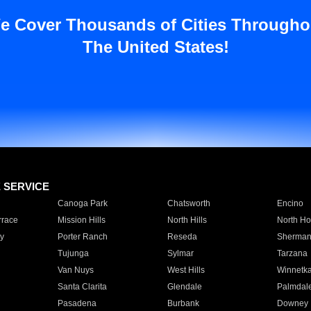
e Cover Thousands of Cities Througho
The United States!
E SERVICE
Canoga Park
Chatsworth
Encino
rrace
Mission Hills
North Hills
North Ho
y
Porter Ranch
Reseda
Sherman
Tujunga
Sylmar
Tarzana
Van Nuys
West Hills
Winnetk
Santa Clarita
Glendale
Palmdal
Pasadena
Burbank
Downey