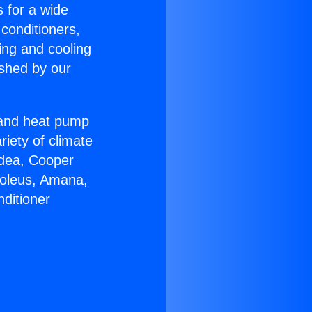
s for a wide
 conditioners,
ing and cooling
ished by our
r and heat pump
riety of climate
idea, Cooper
Soleus, Amana,
ditioner