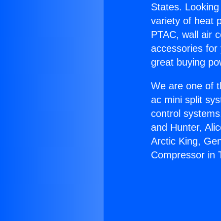
States. Looking 
variety of heat 
PTAC, wall air c
accessories for
great buying po
We are one of t
ac mini split sy
control systems
and Hunter, Ali
Arctic King, Ge
Compressor in 