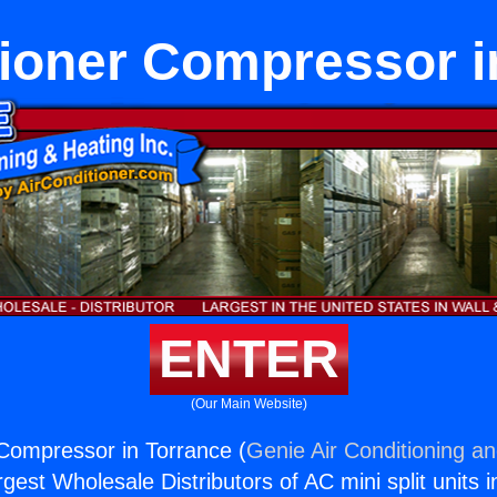
tioner Compressor i
ENTER
(Our Main Website)
 Compressor in Torrance (
Genie Air Conditioning an
rgest Wholesale Distributors of AC mini split units i