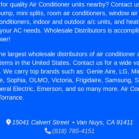
for quality Air Conditioner units nearby? Contact u
pump, mini splits, room air conditioners, window air
onditioners, indoor and outdoor a/c units, and heat
 your AC needs. Wholesale Distributors is accompl
wer!
he largest wholesale distributors of air conditione
stems in the United States. Contact us for a wide va
. We carry top brands such as: Genie Aire, LG, M
ce, Sophia, OLMO, Victoria, Frigidaire, Samsung, 
neral Electric, Emerson, and so many more. Air Con
Torrance.
15041 Calvert Street • Van Nuys, CA 91411
(818) 785-4151