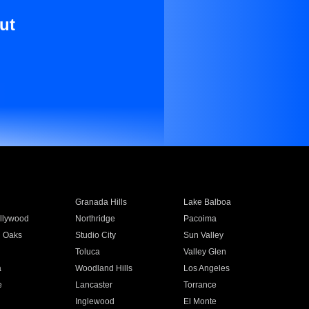
ut
Granada Hills
Lake Balboa
llywood
Northridge
Pacoima
 Oaks
Studio City
Sun Valley
Toluca
Valley Glen
a
Woodland Hills
Los Angeles
e
Lancaster
Torrance
Inglewood
El Monte