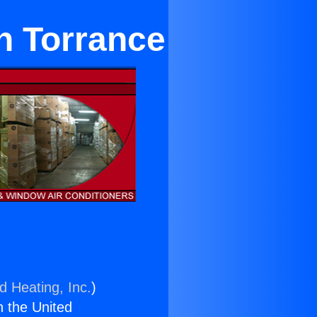
n Torrance
d Heating, Inc.
)
n the United